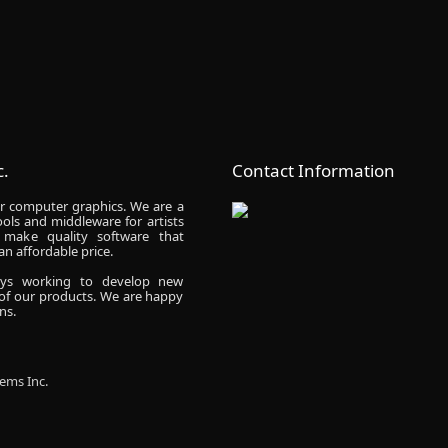
.
Contact Information
r computer graphics. We are a
ols and middleware for artists
make quality software that
n affordable price.
ays working to develop new
 of our products. We are happy
ns.
ems Inc.