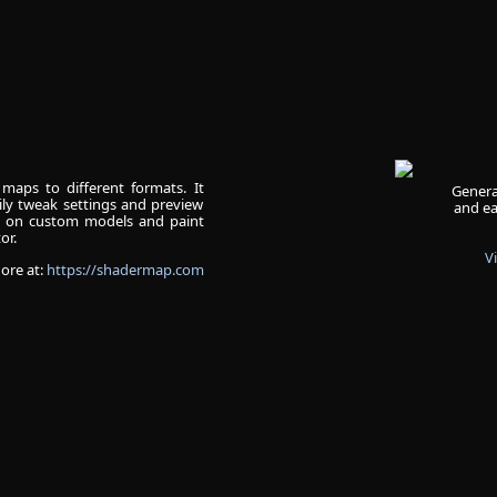
maps to different formats. It
Genera
ly tweak settings and preview
and ea
s on custom models and paint
or.
V
ore at:
https://shadermap.com