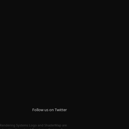
Follow us on Twitter
Rendering Systems Logo and ShaderMap are