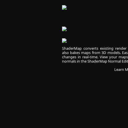
ShaderMap converts existing render 
also bakes maps from 3D models. Easi
changes in real-time. View your map
normals in the ShaderMap Normal Edit
Learn M