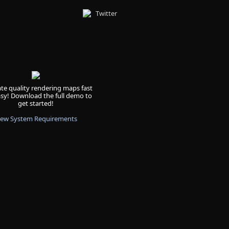
Twitter
te quality rendering maps fast
sy! Download the full demo to
get started!
iew System Requirements