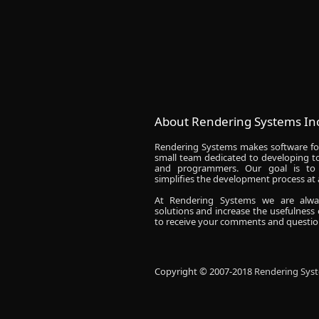
About Rendering Systems Inc
Rendering Systems makes software fo
small team dedicated to developing to
and programmers. Our goal is to 
simplifies the development process at a
At Rendering Systems we are alw
solutions and increase the usefulness
to receive your comments and questio
Copyright © 2007-2018
Rendering Syst